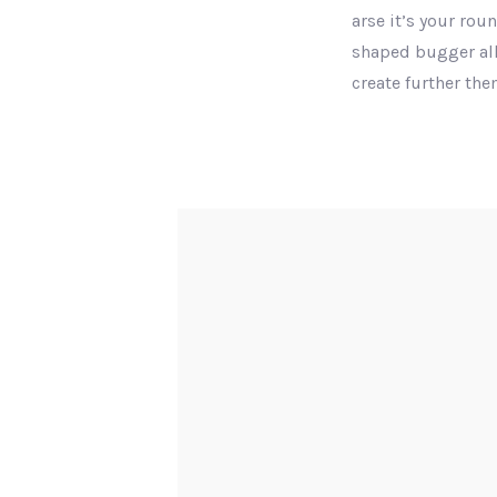
arse it’s your rou
shaped bugger all
create further th