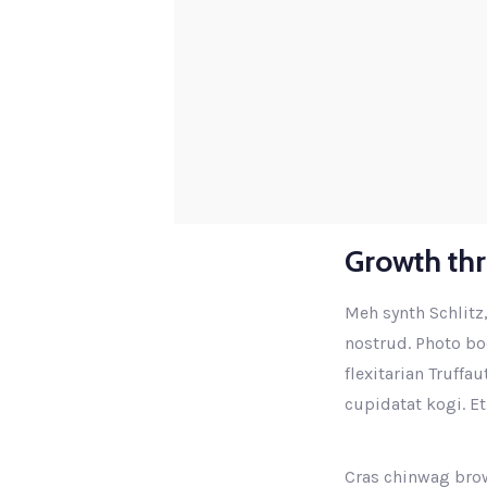
Growth th
Meh synth Schlitz,
nostrud. Photo boo
flexitarian Truffa
cupidatat kogi. Et
Cras chinwag brow