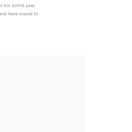
t his bottle pear
 and have vowed to