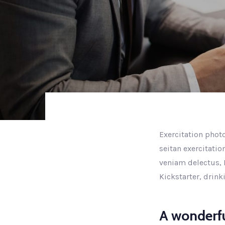
Exercitation photo
seitan exercitatio
veniam delectus, 
Kickstarter, drin
A wonderfu