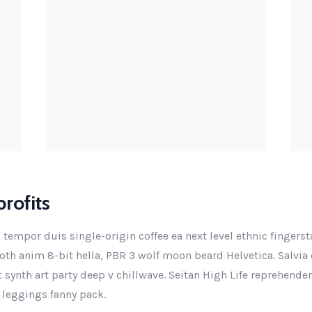
rofits
 tempor duis single-origin coffee ea next level ethnic fingers
th anim 8-bit hella, PBR 3 wolf moon beard Helvetica. Salvia e
ut synth art party deep v chillwave. Seitan High Life reprehende
 leggings fanny pack.