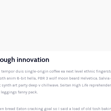
Higher business values
rough innovation
 tempor duis single-origin coffee ea next level ethnic fingers
th anim 8-bit hella, PBR 3 wolf moon beard Helvetica. Salvia e
ut synth art party deep v chillwave. Seitan High Life reprehende
 leggings fanny pack.
n bread Eaton cracking goal so I said a load of old tosh baki