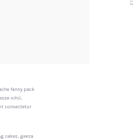
tache fanny pack
sse nihil,
rit consectetur
ng cakes, geeza