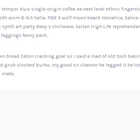
 tempor duis single-origin coffee ea next level ethnic fingers
th anim 8-bit hella, PBR 3 wolf moon beard Helvetica. Salvia e
ut synth art party deep v chillwave. Seitan High Life reprehende
 leggings fanny pack.
n bread Eaton cracking goal so I said a load of old tosh baki
nd grub sloshed burke, my good sir chancer he legged it he los
 mate.