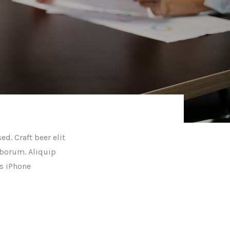
d. Craft beer elit
aborum. Aliquip
s iPhone