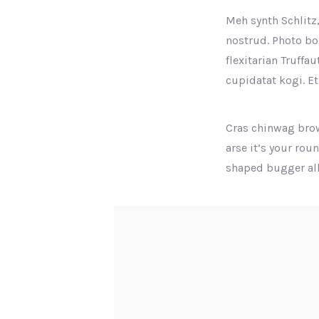
Meh synth Schlitz,
nostrud. Photo boo
flexitarian Truffa
cupidatat kogi. Et
Cras chinwag brow
arse it’s your rou
shaped bugger all