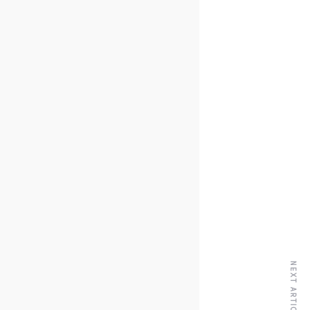
NEXT ARTICLE