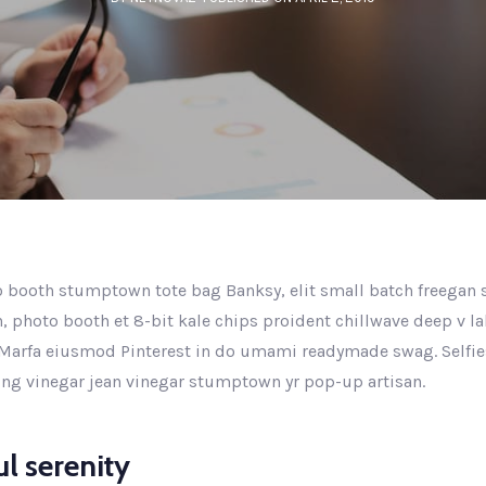
 booth stumptown tote bag Banksy, elit small batch freegan se
n, photo booth et 8-bit kale chips proident chillwave deep v l
Marfa eiusmod Pinterest in do umami readymade swag. Selfie
king vinegar jean vinegar stumptown yr pop-up artisan.
l serenity