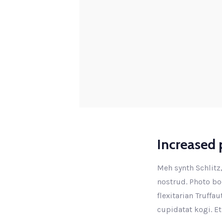
Increased p
Meh synth Schlitz,
nostrud. Photo boo
flexitarian Truffa
cupidatat kogi. Et