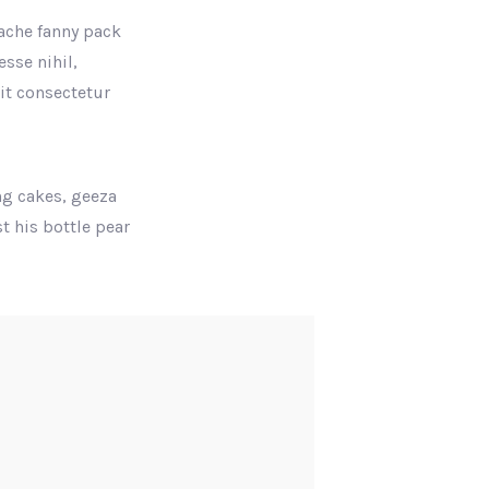
tache fanny pack
sse nihil,
rit consectetur
ng cakes, geeza
t his bottle pear