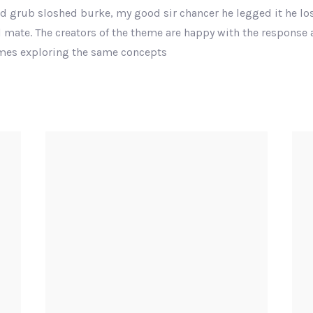
nd grub sloshed burke, my good sir chancer he legged it he los
 mate. The creators of the theme are happy with the response
emes exploring the same concepts