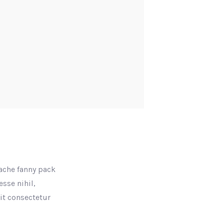
tache fanny pack
sse nihil,
rit consectetur