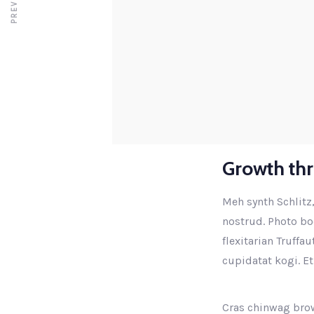
Growth th
Meh synth Schlitz,
nostrud. Photo boo
flexitarian Truffa
cupidatat kogi. Et
Cras chinwag brow