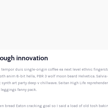
Higher business values
rough innovation
 tempor duis single-origin coffee ea next level ethnic fingers
th anim 8-bit hella, PBR 3 wolf moon beard Helvetica. Salvia e
ut synth art party deep v chillwave. Seitan High Life reprehende
 leggings fanny pack.
n bread Eaton cracking goal so I said a load of old tosh baki