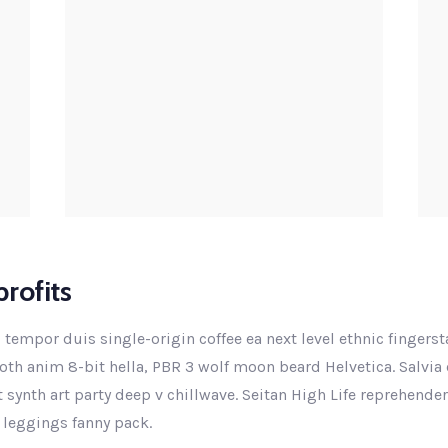
rofits
 tempor duis single-origin coffee ea next level ethnic fingers
th anim 8-bit hella, PBR 3 wolf moon beard Helvetica. Salvia e
ut synth art party deep v chillwave. Seitan High Life reprehende
 leggings fanny pack.