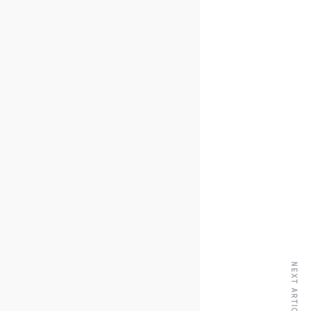
NEXT ARTICLE