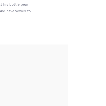
t his bottle pear
 and have vowed to