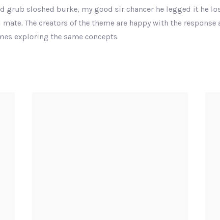
nd grub sloshed burke, my good sir chancer he legged it he los
 mate. The creators of the theme are happy with the response
emes exploring the same concepts