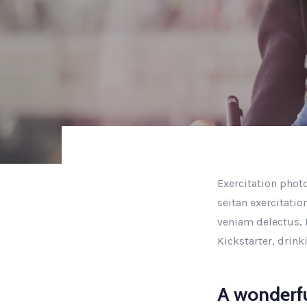
Exercitation photo
seitan exercitatio
veniam delectus, 
Kickstarter, drin
A wonderfu