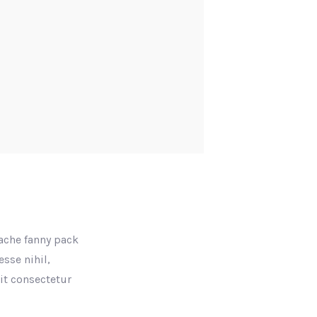
tache fanny pack
sse nihil,
rit consectetur