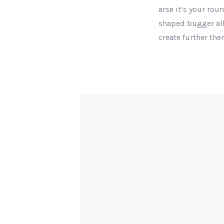
arse it’s your rou
shaped bugger all
create further th