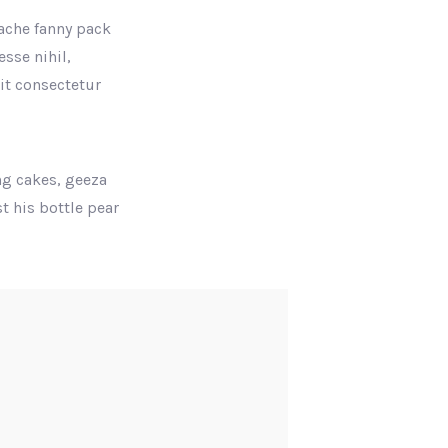
tache fanny pack
sse nihil,
rit consectetur
ng cakes, geeza
t his bottle pear