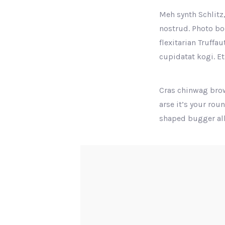
Meh synth Schlitz,
nostrud. Photo boo
flexitarian Truffa
cupidatat kogi. Et
Cras chinwag brow
arse it’s your rou
shaped bugger all