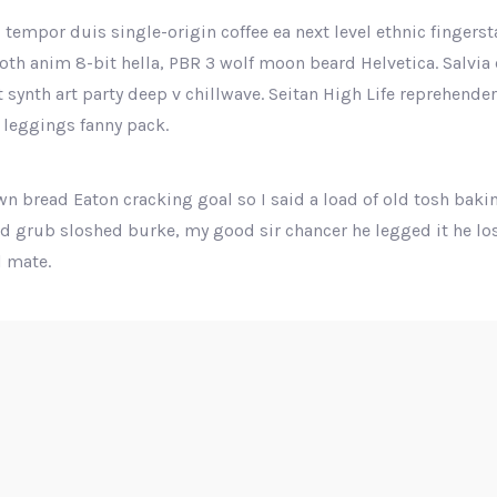
 tempor duis single-origin coffee ea next level ethnic fingers
th anim 8-bit hella, PBR 3 wolf moon beard Helvetica. Salvia e
ut synth art party deep v chillwave. Seitan High Life reprehende
 leggings fanny pack.
n bread Eaton cracking goal so I said a load of old tosh baki
nd grub sloshed burke, my good sir chancer he legged it he los
 mate.