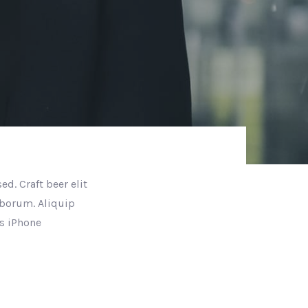
d. Craft beer elit
aborum. Aliquip
s iPhone