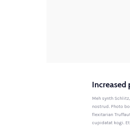
Increased p
Meh synth Schlitz,
nostrud. Photo boo
flexitarian Truffa
cupidatat kogi. Et