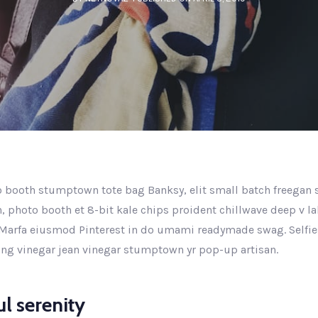
 booth stumptown tote bag Banksy, elit small batch freegan se
n, photo booth et 8-bit kale chips proident chillwave deep v l
Marfa eiusmod Pinterest in do umami readymade swag. Selfie
king vinegar jean vinegar stumptown yr pop-up artisan.
l serenity