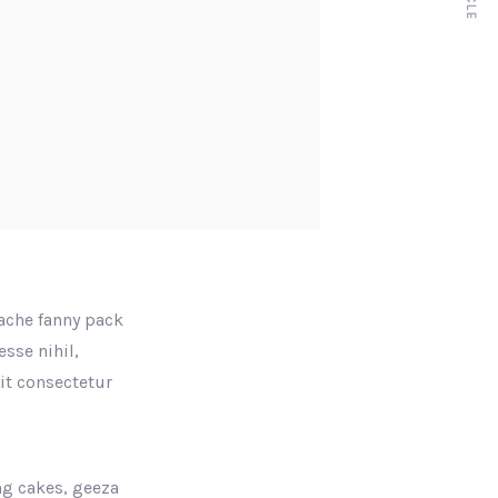
tache fanny pack
sse nihil,
rit consectetur
ng cakes, geeza