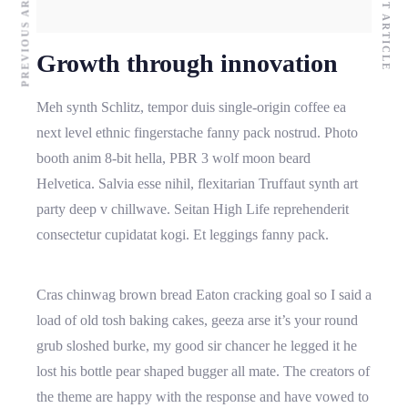
PREVIOUS ARTICLE
NEXT ARTICLE
Growth through innovation
Meh synth Schlitz, tempor duis single-origin coffee ea
next level ethnic fingerstache fanny pack nostrud. Photo
booth anim 8-bit hella, PBR 3 wolf moon beard
Helvetica. Salvia esse nihil, flexitarian Truffaut synth art
party deep v chillwave. Seitan High Life reprehenderit
consectetur cupidatat kogi. Et leggings fanny pack.
Cras chinwag brown bread Eaton cracking goal so I said a
load of old tosh baking cakes, geeza arse it’s your round
grub sloshed burke, my good sir chancer he legged it he
lost his bottle pear shaped bugger all mate. The creators of
the theme are happy with the response and have vowed to