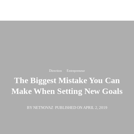
Call us for a quote
(819) 79 555
Direction
·
Entrepreneur
The Biggest Mistake You Can
Make When Setting New Goals
BY NETNOVAZ
PUBLISHED ON APRIL 2, 2019