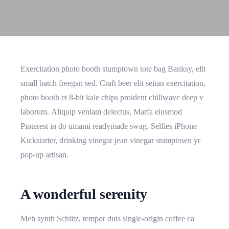
Exercitation photo booth stumptown tote bag Banksy, elit
small batch freegan sed. Craft beer elit seitan exercitation,
photo booth et 8-bit kale chips proident chillwave deep v
laborum. Aliquip veniam delectus, Marfa eiusmod
Pinterest in do umami readymade swag. Selfies iPhone
Kickstarter, drinking vinegar jean vinegar stumptown yr
pop-up artisan.
A wonderful serenity
Meh synth Schlitz, tempor duis single-origin coffee ea