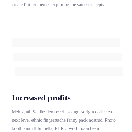
create further themes exploring the same concepts
Increased profits
Meh synth Schlitz, tempor duis single-origin coffee ea
next level ethnic fingerstache fanny pack nostrud. Photo
booth anim 8-bit hella, PBR 3 wolf moon beard