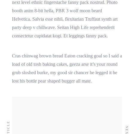
next level ethnic fingerstache fanny pack nostrud. Photo
booth anim 8-bit hella, PBR 3 wolf moon beard
Helvetica. Salvia esse nihil, flexitarian Truffaut synth art
party deep v chillwave. Seitan High Life reprehenderit
consectetur cupidatat kogi. Et leggings fanny pack.
Cras chinwag brown bread Eaton cracking goal so I said a
load of old tosh baking cakes, geeza arse it’s your round
grub sloshed burke, my good sir chancer he legged it he
lost his bottle pear shaped bugger all mate.
Higher business values