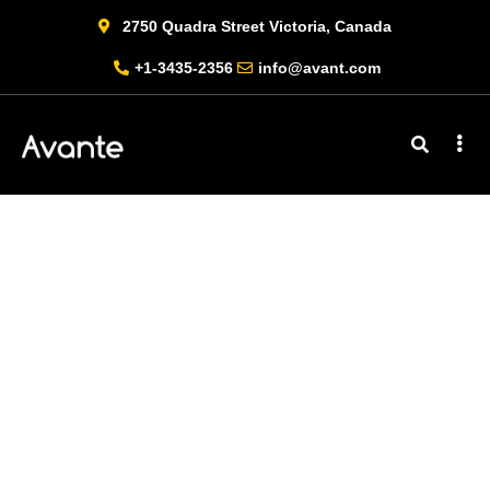
2750 Quadra Street Victoria, Canada
+1-3435-2356
info@avant.com